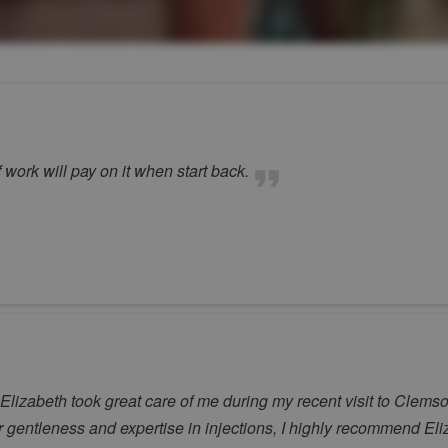
 work will pay on it when start back.
! Elizabeth took great care of me during my recent visit to Cl
r gentleness and expertise in injections, I highly recommend Eli