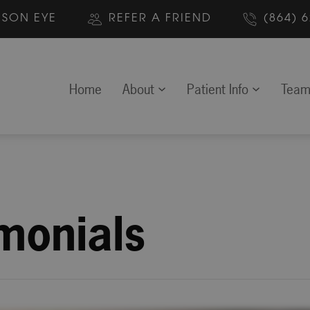
MSON EYE
REFER A FRIEND
(864) 
Home
About
Patient Info
Tea
imonials