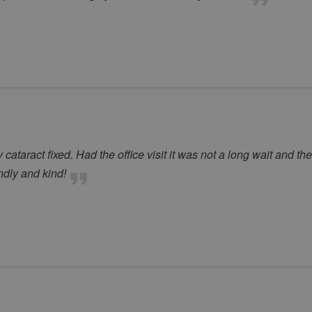
ataract fixed. Had the office visit it was not a long wait and th
ndly and kind!