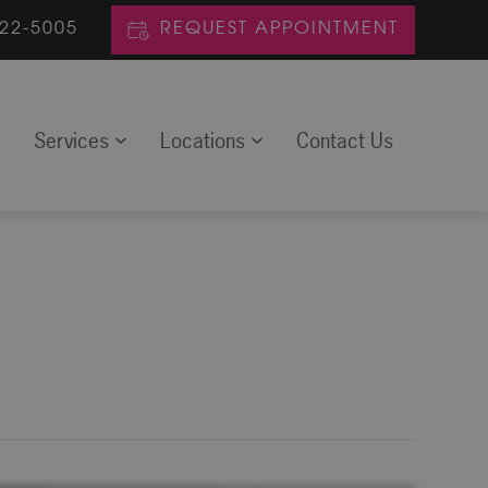
622-5005
REQUEST APPOINTMENT
m
Services
Locations
Contact Us