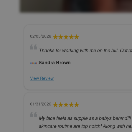
02/05/2026
Thanks for working with me on the bill. Out of
Sandra Brown
View Review
01/31/2026
My face feels as supple as a babys behind!!
skincare routine are top notch! Along with he