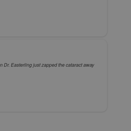
en Dr. Easterling just zapped the cataract away