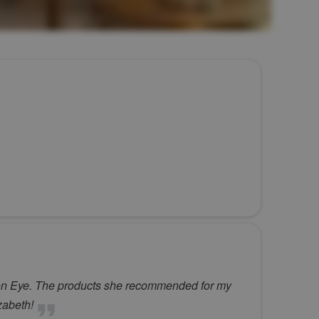
emson Eye. The products she recommended for my
zabeth!