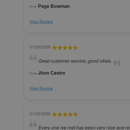
Page Bowman
View Review
01/29/2026
Great customer service, good vibes.
Jhon Castro
View Review
01/29/2026
Every one Ive met has been very nice and res