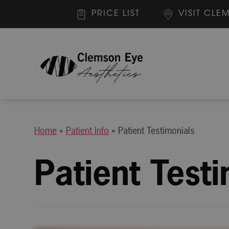
PRICE LIST
VISIT CLE
Home
»
Patient Info
»
Patient Testimonials
Patient Test