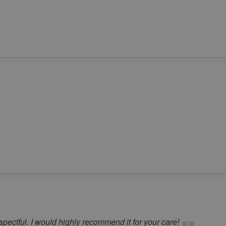
pectful. I would highly recommend it for your care!