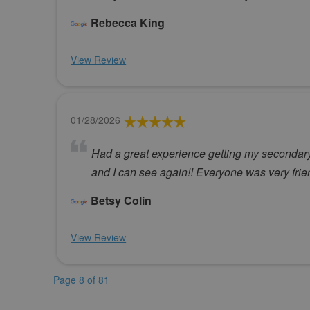
Rebecca King
View Review
01/28/2026
Had a great experience getting my secondary c
and I can see again!! Everyone was very frie
Betsy Colin
View Review
Page 8 of 81