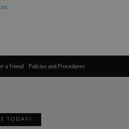
ast
er a Friend
Policies and Procedures
S TODAY!