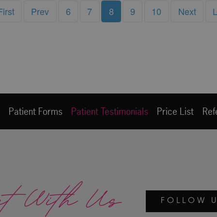
First
Prev
6
7
8
9
10
Next
L
e
Patient Forms
Patient Testimonials
Price List
Ref
ct With Us
FOLLOW U