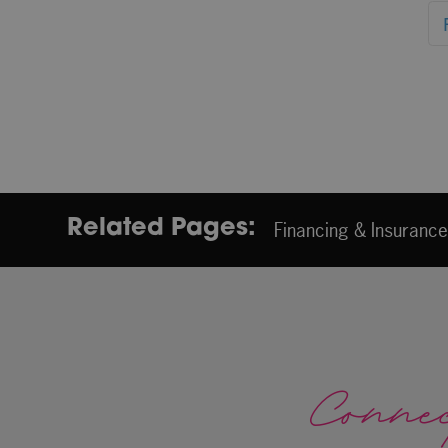
Related Pages:
Financing & Insuranc
Conne