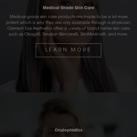
Medical Grade Skin Care
Medical-grade skin care products are made to be a lot more
potent which is why they are only available through a physician.
Clemson Eye Aesthetics offers a variety of brand name skin care
such as Obagi®, Revision Skincare®, SkinMedica®, and more.
LEARN MORE
Oculoplastics