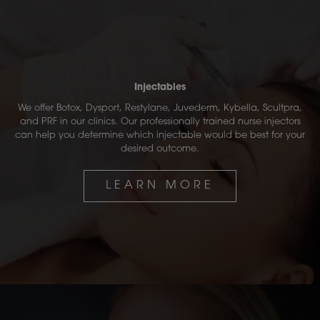
Injectables
We offer Botox, Dysport, Restylane, Juvederm, Kybella, Scultpra,
and PRF in our clinics. Our professionally trained nurse injectors
can help you determine which injectable would be best for your
desired outcome.
LEARN MORE