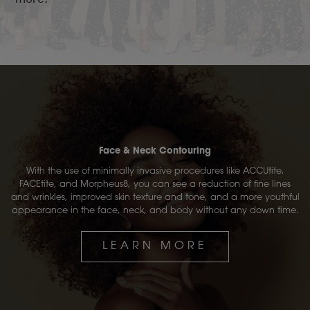
Face & Neck Contouring
With the use of minimally invasive procedures like ACCUtite,
FACEtite, and Morpheus8, you can see a reduction of fine lines
and wrinkles, improved skin texture and tone, and a more youthful
appearance in the face, neck, and body without any down time.
LEARN MORE