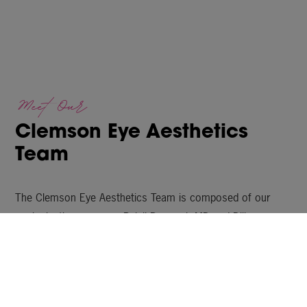
Meet Our
Clemson Eye Aesthetics
Team
The Clemson Eye Aesthetics Team is composed of our
oculoplastic surgeons, Balaji Perumal, MD and Dilip
Thomas, MD, along with our highly trained Nurse Injectors
and Licensed Estheticians, as well as our dedicated Patient
Coordinators. Our knowledgeable, caring staff are here to
answer any questions you may have.