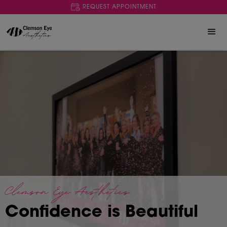
REQUEST APPOINTMENT
Clemson Eye Aesthetics
Confidence is Beautiful