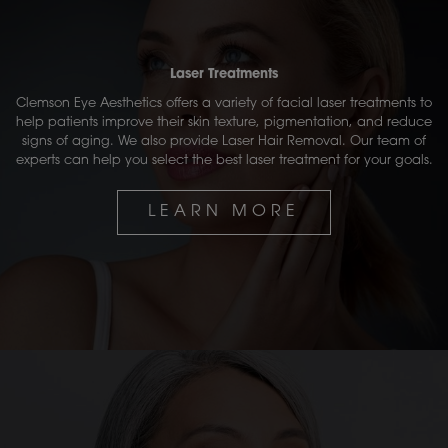
Laser Treatments
Clemson Eye Aesthetics offers a variety of facial laser treatments to
help patients improve their skin texture, pigmentation, and reduce
signs of aging. We also provide Laser Hair Removal. Our team of
experts can help you select the best laser treatment for your goals.
LEARN MORE