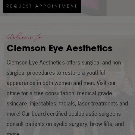
REQUEST APPOINTMENT
Welcome to
Clemson Eye Aesthetics
Clemson Eye Aesthetics offers surgical and non-
surgical procedures to restore a youthful
appearance in both women and men. Visit our
office for a free consultation, medical grade
skincare, injectables, facials, laser treatments and
more! Our board-certified oculoplastic surgeons
consult patients on eyelid surgery, brow lifts, and
more.