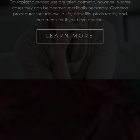
Oculoplastic procedures are often cosmetic, however in some
cases they can be deemed medically necessary. Common
procedures include eyelid lifts, brow lifts, ptosis repair, and
treatments for thyroid eye disease.
LEARN MORE