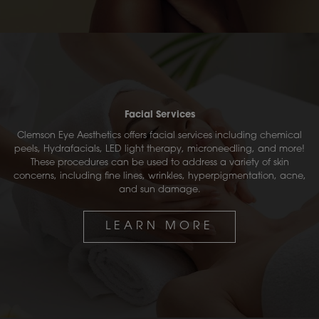
Facial Services
Clemson Eye Aesthetics offers facial services including chemical
peels, Hydrafacials, LED light therapy, microneedling, and more!
These procedures can be used to address a variety of skin
concerns, including fine lines, wrinkles, hyperpigmentation, acne,
and sun damage.
LEARN MORE