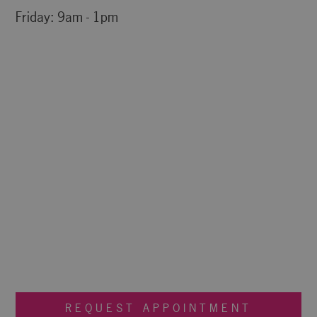
Friday: 9am - 1pm
REQUEST APPOINTMENT