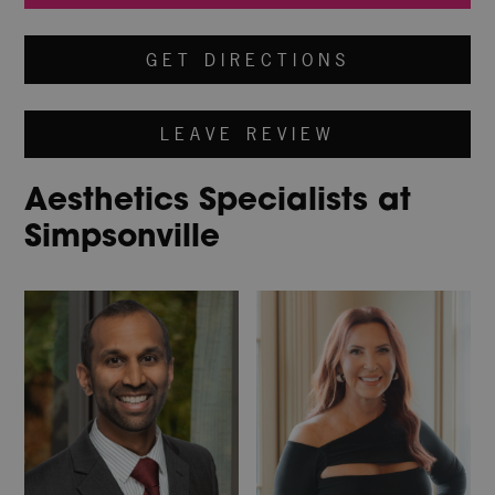
GET DIRECTIONS
LEAVE REVIEW
Aesthetics Specialists at
Simpsonville