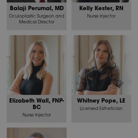
Balaji Perumal, MD
Kelly Kester, RN
Oculoplastic Surgeon and
Nurse Injector
Medical Director
Elizabeth Wall, FNP-
Whitney Pope, LE
BC
Licensed Esthetician
Nurse Injector