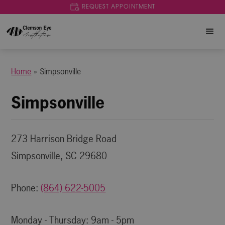
REQUEST APPOINTMENT
Home
»
Simpsonville
Simpsonville
273 Harrison Bridge Road
Simpsonville, SC 29680
Phone:
(864) 622-5005
Monday - Thursday: 9am - 5pm