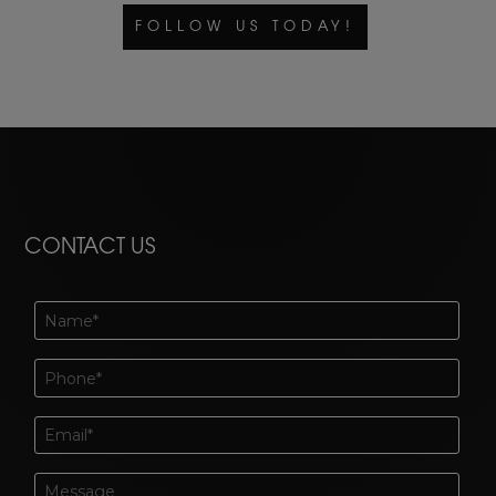
FOLLOW US TODAY!
CONTACT US