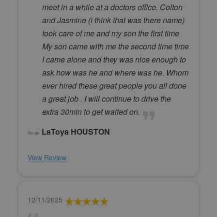
meet in a while at a doctors office. Colton
and Jasmine (i think that was there name)
took care of me and my son the first time
My son came with me the second time time
I came alone and they was nice enough to
ask how was he and where was he. Whom
ever hired these great people you all done
a great job . I will continue to drive the
extra 30min to get waited on.
LaToya HOUSTON
View Review
12/11/2025