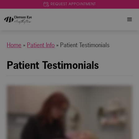
REQUEST APPOINTMENT
Home
»
Patient Info
»
Patient Testimonials
Patient Testimonials