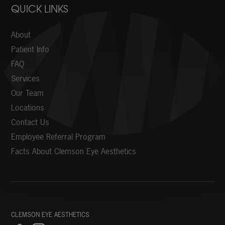
QUICK LINKS
About
Patient Info
FAQ
Services
Our Team
Locations
Contact Us
Employee Referral Program
Facts About Clemson Eye Aesthetics
CLEMSON EYE AESTHETICS