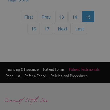
Page 15 of 81
First
Prev
13
14
15
16
17
Next
Last
Financing & Insurance
Patient Forms
Patient Testimonials
Price List
Refer a Friend
Policies and Procedures
Connect With Us