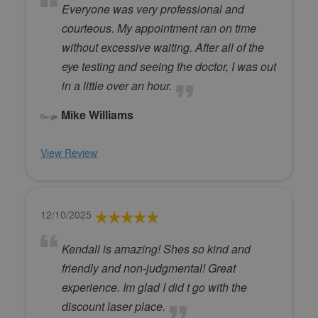
Everyone was very professional and
courteous. My appointment ran on time
without excessive waiting. After all of the
eye testing and seeing the doctor, I was out
in a little over an hour.
Mike Williams
View Review
12/10/2025
Kendall is amazing! Shes so kind and
friendly and non-judgmental! Great
experience. Im glad I did t go with the
discount laser place.