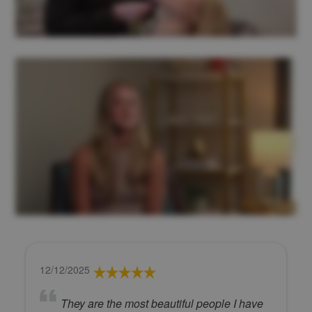
12/12/2025
They are the most beautiful people I have