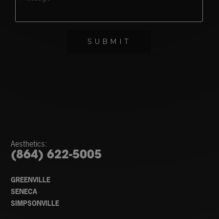
Aesthetics:
(864) 622-5005
GREENVILLE
SENECA
SIMPSONVILLE