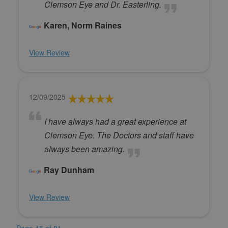
Clemson Eye and Dr. Easterling.
Karen, Norm Raines
View Review
12/09/2025
I have always had a great experience at
Clemson Eye. The Doctors and staff have
always been amazing.
Ray Dunham
View Review