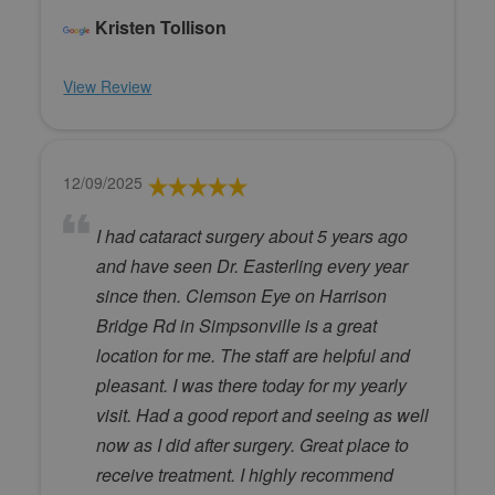
Kristen Tollison
View Review
12/09/2025
I had cataract surgery about 5 years ago
and have seen Dr. Easterling every year
since then. Clemson Eye on Harrison
Bridge Rd in Simpsonville is a great
location for me. The staff are helpful and
pleasant. I was there today for my yearly
visit. Had a good report and seeing as well
now as I did after surgery. Great place to
receive treatment. I highly recommend