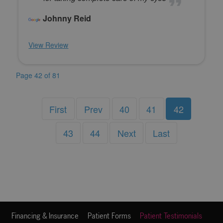
Johnny Reid
View Review
Page 42 of 81
First
Prev
40
41
42
43
44
Next
Last
Financing & Insurance
Patient Forms
Patient Testimonials