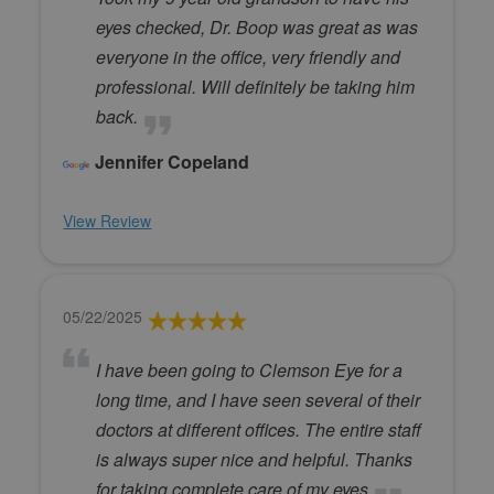
eyes checked, Dr. Boop was great as was
everyone in the office, very friendly and
professional. Will definitely be taking him
back.
Jennifer Copeland
View Review
05/22/2025
I have been going to Clemson Eye for a
long time, and I have seen several of their
doctors at different offices. The entire staff
is always super nice and helpful. Thanks
for taking complete care of my eyes