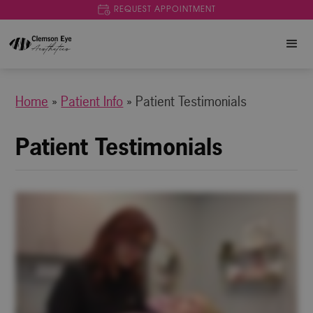
REQUEST APPOINTMENT
Home
»
Patient Info
»
Patient Testimonials
Patient Testimonials