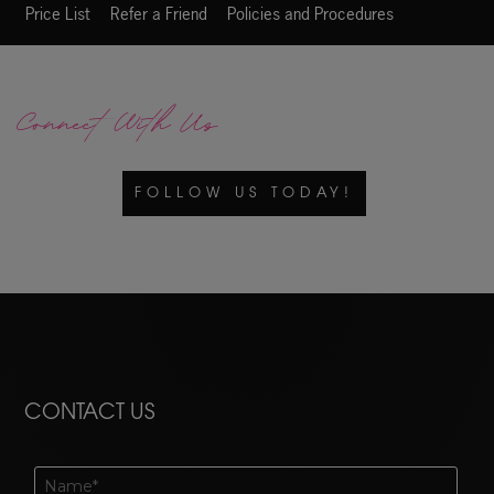
Price List
Refer a Friend
Policies and Procedures
Connect With Us
FOLLOW US TODAY!
CONTACT US