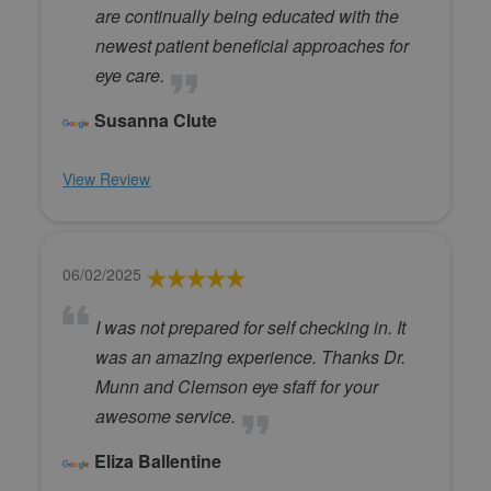
are continually being educated with the
newest patient beneficial approaches for
eye care.
Susanna Clute
View Review
06/02/2025
I was not prepared for self checking in. It
was an amazing experience. Thanks Dr.
Munn and Clemson eye sfaff for your
awesome service.
Eliza Ballentine