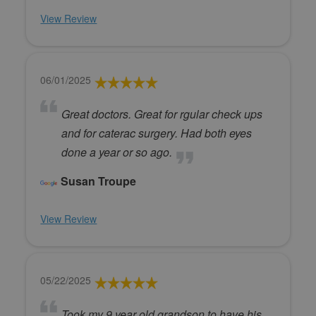
View Review
06/01/2025
Great doctors. Great for rgular check ups
and for caterac surgery. Had both eyes
done a year or so ago.
Susan Troupe
View Review
05/22/2025
Took my 9 year old grandson to have his