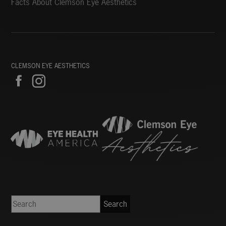
Facts About Clemson Eye Aesthetics
CLEMSON EYE AESTHETICS