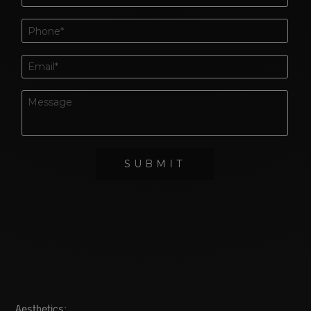
Aesthetics: