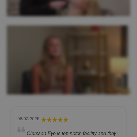
06/02/2025
Clemson Eye is top notch facility and they