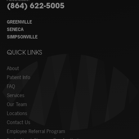
(864) 622-5005
GREENVILLE
SENECA
SIMPSONVILLE
QUICK LINKS
About
Patient Info
FAQ
Services
Our Team
Locations
Contact Us
Employee Referral Program