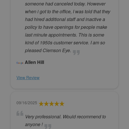
someone had canceled today. However
when i got to the office, I was told that they
had hired additional staff and inactive a
policy to have openings for people make
last minute appointments. This is some
kind of 1950s customer service. I am so
pleased Clemson Eye.
Allen Hill
View Review
09/16/2025
Very professional. Would recommend to
anyone !