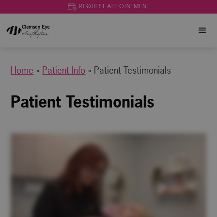
REQUEST APPOINTMENT
Home
»
Patient Info
»
Patient Testimonials
Patient Testimonials