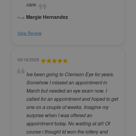
care.
Margie Hernandez
View Review
09/16/2025
Ive been going to Clemson Eye for years.
Somehow I missed an appointment in
March but needed an eye exam now. I
called for an appointment and hoped to get
one on a couple of weeks. Imagine my
surprise when I was offered an
appointment today. No waiting at all! Of
course i thought Id won the lottery and