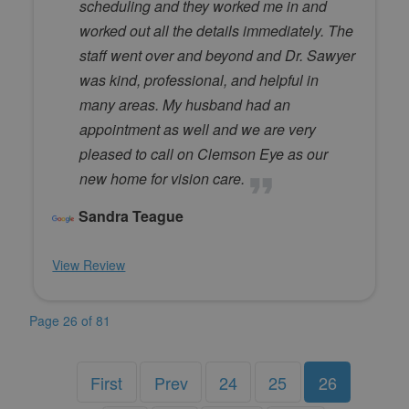
scheduling and they worked me in and
worked out all the details immediately. The
staff went over and beyond and Dr. Sawyer
was kind, professional, and helpful in
many areas. My husband had an
appointment as well and we are very
pleased to call on Clemson Eye as our
new home for vision care.
Sandra Teague
View Review
Page 26 of 81
First
Prev
24
25
26