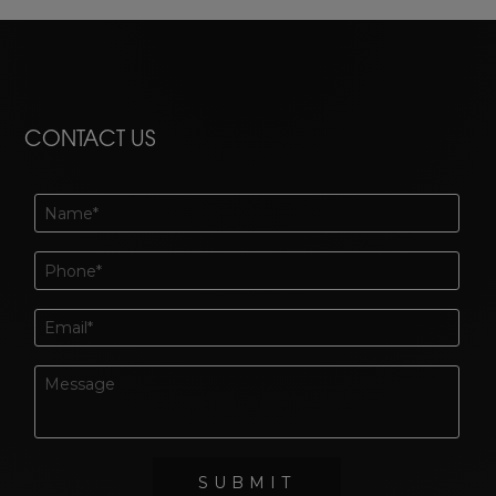
CONTACT US