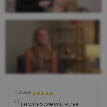
09/17/2025
Best place to come for all your eye