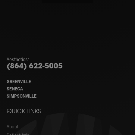
Aesthetics:
(864) 622-5005
GREENVILLE
SENECA
SIMPSONVILLE
QUICK LINKS
About