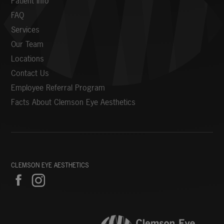
Patient Info
FAQ
Services
Our Team
Locations
Contact Us
Employee Referral Program
Facts About Clemson Eye Aesthetics
CLEMSON EYE AESTHETICS