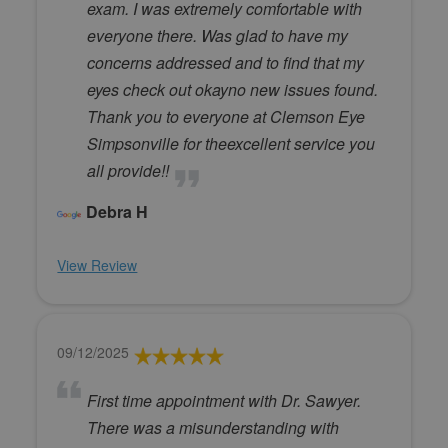
exam. I was extremely comfortable with
everyone there. Was glad to have my
concerns addressed and to find that my
eyes check out okayno new issues found.
Thank you to everyone at Clemson Eye
Simpsonville for theexcellent service you
all provide!!
Debra H
View Review
09/12/2025
First time appointment with Dr. Sawyer.
There was a misunderstanding with