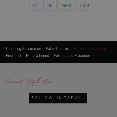
27
28
Next
Last
Financing & Insurance
Patient Forms
Patient Testimonials
Price List
Refer a Friend
Policies and Procedures
Connect With Us
FOLLOW US TODAY!