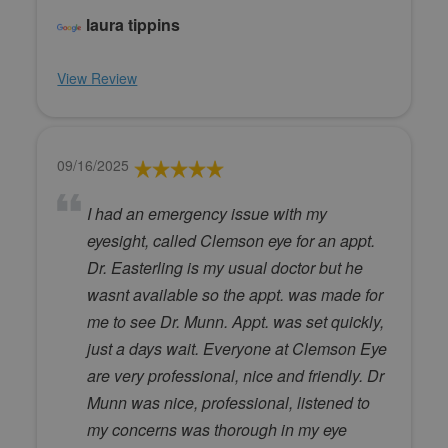
laura tippins
View Review
09/16/2025
I had an emergency issue with my
eyesight, called Clemson eye for an appt.
Dr. Easterling is my usual doctor but he
wasnt available so the appt. was made for
me to see Dr. Munn. Appt. was set quickly,
just a days wait. Everyone at Clemson Eye
are very professional, nice and friendly. Dr
Munn was nice, professional, listened to
my concerns was thorough in my eye