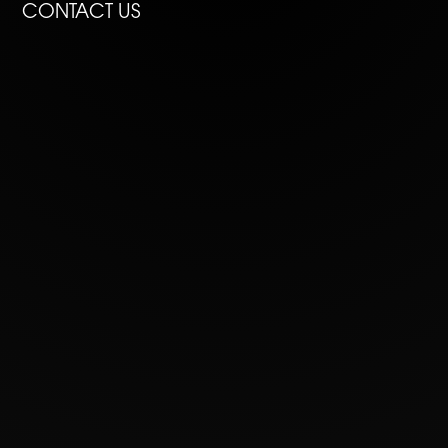
CONTACT US