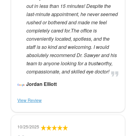
out in less than 15 minutes! Despite the
last-minute appointment, he never seemed
rushed or bothered and made me feel
completely cared for.The office is
conveniently located, spotless, and the
staff is so kind and welcoming. I would
absolutely recommend Dr. Sawyer and his
team to anyone looking for a trustworthy,
compassionate, and skilled eye doctor!
Jordan Elliott
View Review
10/25/2025