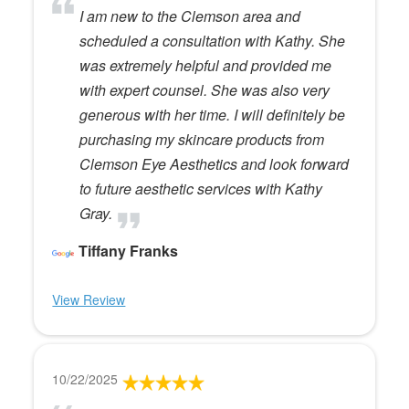
I am new to the Clemson area and
scheduled a consultation with Kathy. She
was extremely helpful and provided me
with expert counsel. She was also very
generous with her time. I will definitely be
purchasing my skincare products from
Clemson Eye Aesthetics and look forward
to future aesthetic services with Kathy
Gray.
Tiffany Franks
View Review
10/22/2025