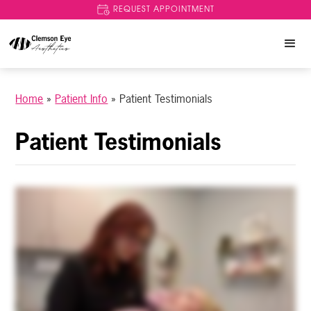
REQUEST APPOINTMENT
Home
»
Patient Info
»
Patient Testimonials
Patient Testimonials