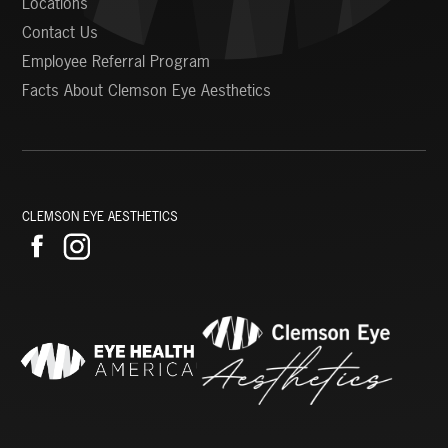
Locations
Contact Us
Employee Referral Program
Facts About Clemson Eye Aesthetics
CLEMSON EYE AESTHETICS