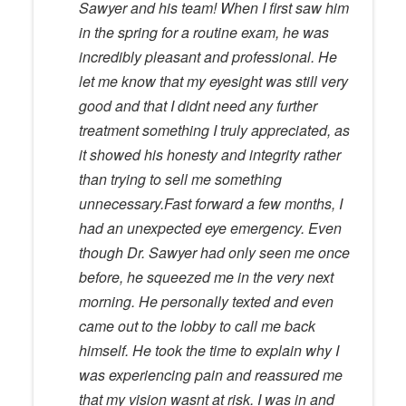
Sawyer and his team! When I first saw him
in the spring for a routine exam, he was
incredibly pleasant and professional. He
let me know that my eyesight was still very
good and that I didnt need any further
treatment something I truly appreciated, as
it showed his honesty and integrity rather
than trying to sell me something
unnecessary.Fast forward a few months, I
had an unexpected eye emergency. Even
though Dr. Sawyer had only seen me once
before, he squeezed me in the very next
morning. He personally texted and even
came out to the lobby to call me back
himself. He took the time to explain why I
was experiencing pain and reassured me
that my vision wasnt at risk. I was in and