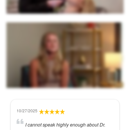
10/27/2025
I cannot speak highly enough about Dr.