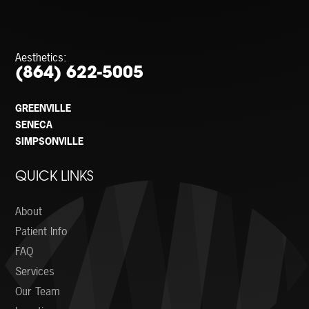
Aesthetics:
(864) 622-5005
GREENVILLE
SENECA
SIMPSONVILLE
QUICK LINKS
About
Patient Info
FAQ
Services
Our Team