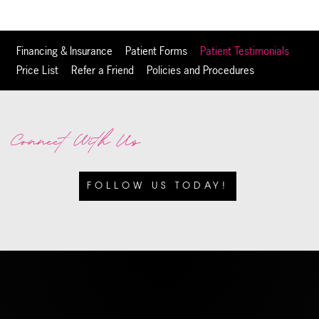
Financing & Insurance
Patient Forms
Patient Testimonials
Price List
Refer a Friend
Policies and Procedures
Connect With Us
FOLLOW US TODAY!