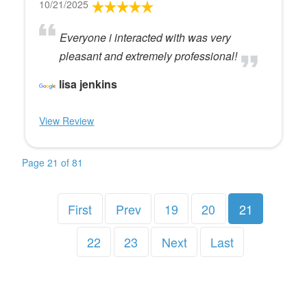
10/21/2025
Everyone i interacted with was very
pleasant and extremely professional!
lisa jenkins
View Review
Page 21 of 81
First
Prev
19
20
21
22
23
Next
Last