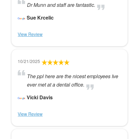
Dr Munn and staff are fantastic.
Sue Krcelic
View Review
10/21/2025
The ppl here are the nicest employees Ive
ever met at a dental office.
Vicki Davis
View Review