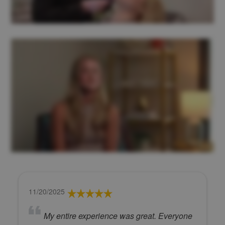
11/20/2025
My entire experience was great. Everyone