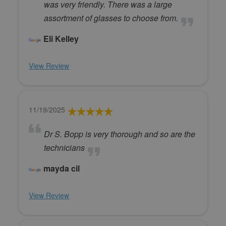
was very friendly. There was a large
assortment of glasses to choose from.
Eli Kelley
View Review
11/19/2025
Dr S. Bopp is very thorough and so are the
technicians
mayda cil
View Review