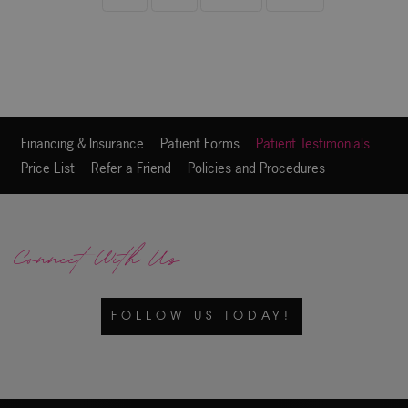
Financing & Insurance
Patient Forms
Patient Testimonials
Price List
Refer a Friend
Policies and Procedures
Connect With Us
FOLLOW US TODAY!