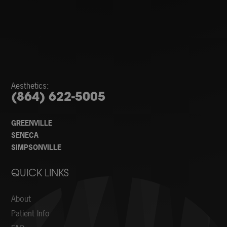
Aesthetics:
(864) 622-5005
GREENVILLE
SENECA
SIMPSONVILLE
QUICK LINKS
About
Patient Info