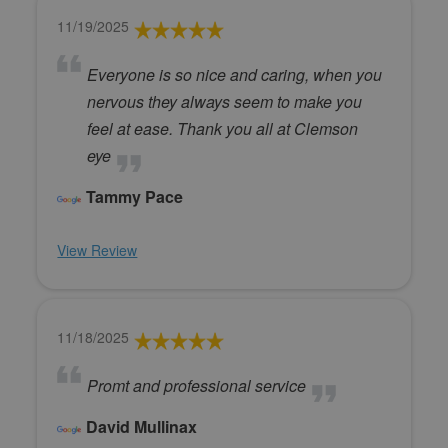
11/19/2025
Everyone is so nice and caring, when you
nervous they always seem to make you
feel at ease. Thank you all at Clemson
eye
Tammy Pace
View Review
11/18/2025
Promt and professional service
David Mullinax