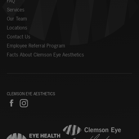
FAQ
Services
Our Team
Locations
Contact Us
Employee Referral Program
Facts About Clemson Eye Aesthetics
CLEMSON EYE AESTHETICS