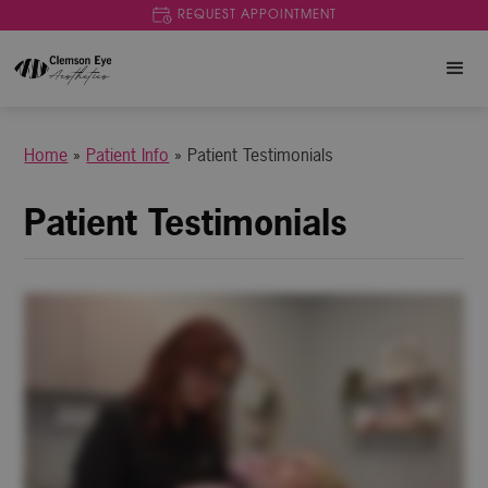
REQUEST APPOINTMENT
Home
»
Patient Info
»
Patient Testimonials
Patient Testimonials