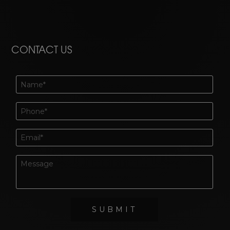
CONTACT US