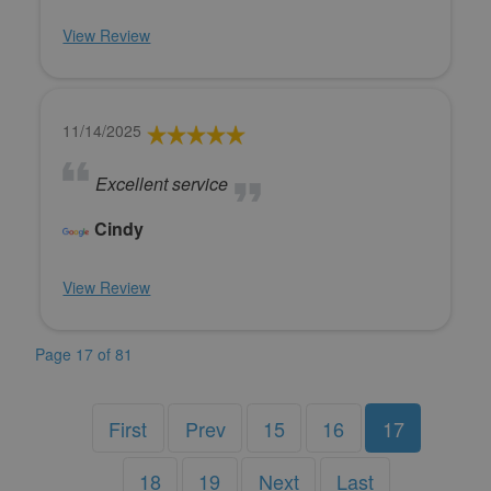
View Review
11/14/2025
Excellent service
Cindy
View Review
Page 17 of 81
First
Prev
15
16
17
18
19
Next
Last